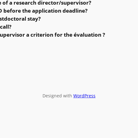
e of a research director/supervisor?
 before the application deadline?
stdoctoral stay?
call?
supervisor a criterion for the évaluation ?
Designed with
WordPress