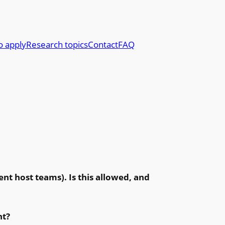
o apply
Research topics
Contact
FAQ
ent host teams). Is this allowed, and
nt?