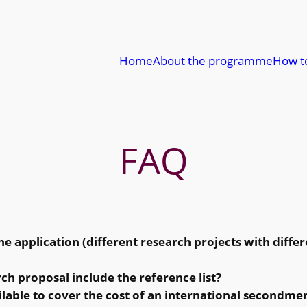
Home
About the programme
How t
FAQ
e application (different research projects with differ
rch proposal include the reference list?
ilable to cover the cost of an international secondme