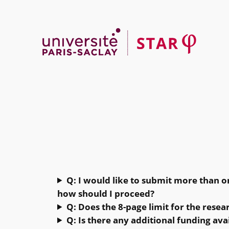
Skip
to
content
Q: I would like to submit more than on
how should I proceed?
Q: Does the 8-page limit for the resea
Q: Is there any additional funding ava