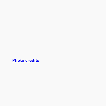
Photo credits