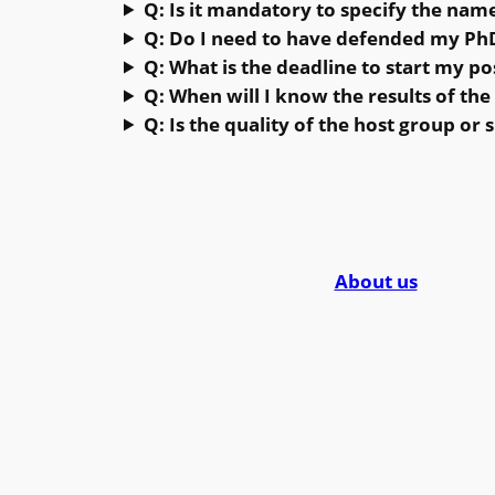
Q: Is it mandatory to specify the nam
Q: Do I need to have defended my PhD
Q: What is the deadline to start my po
Q: When will I know the results of the 
Q: Is the quality of the host group or 
About us