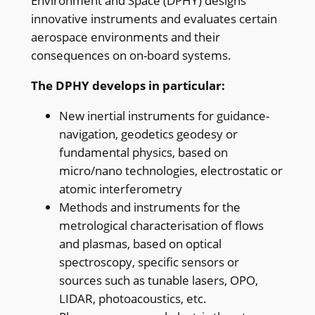
Environment and Space (DPHY) designs
innovative instruments and evaluates certain
aerospace environments and their
consequences on on-board systems.
The DPHY develops in particular:
New inertial instruments for guidance-
navigation, geodetics geodesy or
fundamental physics, based on
micro/nano technologies, electrostatic or
atomic interferometry
Methods and instruments for the
metrological characterisation of flows
and plasmas, based on optical
spectroscopy, specific sensors or
sources such as tunable lasers, OPO,
LIDAR, photoacoustics, etc.