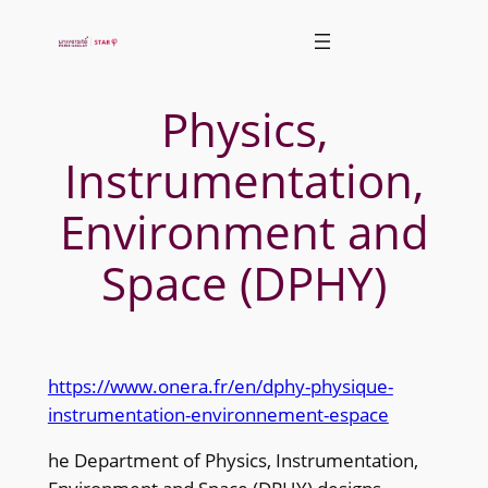
Skip
to
content
Physics,
Instrumentation,
Environment and
Space (DPHY)
https://www.onera.fr/en/dphy-physique-
instrumentation-environnement-espace
he Department of Physics, Instrumentation,