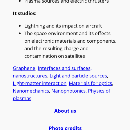
Plasma sources and electric thrusters
It studies:
Lightning and its impact on aircraft
The space environment and its effects
on electronic materials and components,
and the resulting charge and
contamination on satellites
Graphene
, 
Interfaces and surfaces,
nanostructures
, 
Light and particle sources
, 
Light-matter interaction
, 
Materials for optics
, 
Nanomechanics
, 
Nanophotonics
, 
Physics of
plasmas
About us
Photo credits