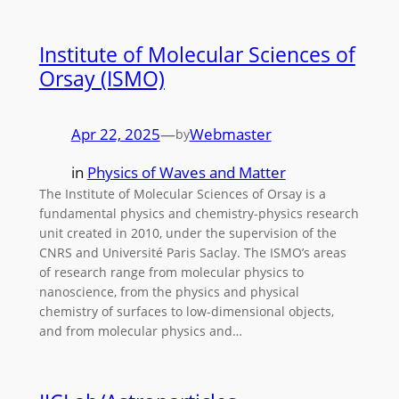
Institute of Molecular Sciences of
Orsay (ISMO)
Apr 22, 2025
—
Webmaster
by
in
Physics of Waves and Matter
The Institute of Molecular Sciences of Orsay is a
fundamental physics and chemistry-physics research
unit created in 2010, under the supervision of the
CNRS and Université Paris Saclay. The ISMO’s areas
of research range from molecular physics to
nanoscience, from the physics and physical
chemistry of surfaces to low-dimensional objects,
and from molecular physics and…