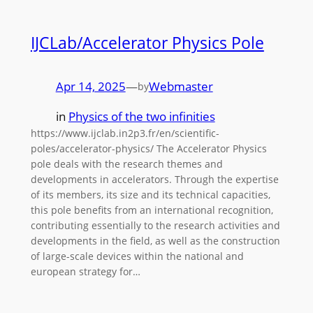
IJCLab/Accelerator Physics Pole
Apr 14, 2025
—
Webmaster
by
in
Physics of the two infinities
https://www.ijclab.in2p3.fr/en/scientific-
poles/accelerator-physics/ The Accelerator Physics
pole deals with the research themes and
developments in accelerators. Through the expertise
of its members, its size and its technical capacities,
this pole benefits from an international recognition,
contributing essentially to the research activities and
developments in the field, as well as the construction
of large-scale devices within the national and
european strategy for…