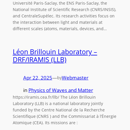
Université Paris-Saclay, the ENS Paris-Saclay, the
National Institute of Scientific Research (CNRS/INSIS),
and CentraleSupélec. Its research activities focus on
the interaction between light and materials at
different scales (atoms, materials, devices, and…
Léon Brillouin Laboratory –
DRF/IRAMIS (LLB)
Apr 22, 2025
—
Webmaster
by
in
Physics of Waves and Matter
https://iramis.cea.fr/llb/ The Léon Brillouin
Laboratory (LLB) is a national laboratory jointly
funded by the Centre National de la Recherche
Scientifique (CNRS ) and the Commissariat à l’Énergie
Atomique (CEA). Its missions are :