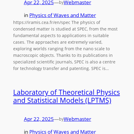
Apr 22, 2025
—
Webmaster
by
in
Physics of Waves and Matter
https://iramis.cea.fr/en/spec The physics of
condensed matter is studied at SPEC, from the most
fundamental aspects to applications in suitable
cases. The approaches are extremely varied,
exploring worlds ranging from the nano scale to
macroscopic objects. Thanks to its publications in
specialized scientific journals, SPEC is also a centre
for technology transfer and patenting. SPEC is…
Laboratory of Theoretical Physics
and Statistical Models (LPTMS)
Apr 22, 2025
—
Webmaster
by
in
Physics of Waves and Matter