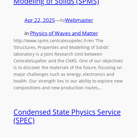
Modeling of Solids (SPMS)
Apr 22, 2025
—
Webmaster
by
in
Physics of Waves and Matter
http://www.spms.centralesupelec.fr/en ‘The
‘Structures, Properties and Modelling of Solids’
laboratory is a Joint Research Unit between
CentraleSupélec and the CNRS. One of our objectives
is to discover the materials of the future, focusing on
major challenges such as energy, electronics and
health. Our strength lies in our ability to explore new
compositions and new production routes,…
Condensed State Physics Service
(SPEC)