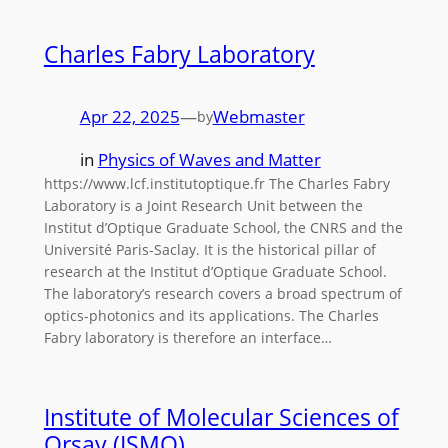
Charles Fabry Laboratory
Apr 22, 2025
—
Webmaster
by
in
Physics of Waves and Matter
https://www.lcf.institutoptique.fr The Charles Fabry
Laboratory is a Joint Research Unit between the
Institut d’Optique Graduate School, the CNRS and the
Université Paris-Saclay. It is the historical pillar of
research at the Institut d’Optique Graduate School.
The laboratory’s research covers a broad spectrum of
optics-photonics and its applications. The Charles
Fabry laboratory is therefore an interface…
Institute of Molecular Sciences of
Orsay (ISMO)