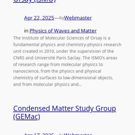
Apr 22, 2025
—
Webmaster
by
in
Physics of Waves and Matter
The Institute of Molecular Sciences of Orsay is a
fundamental physics and chemistry-physics research
unit created in 2010, under the supervision of the
CNRS and Université Paris Saclay. The ISMO’s areas
of research range from molecular physics to
nanoscience, from the physics and physical
chemistry of surfaces to low-dimensional objects,
and from molecular physics and…
Condensed Matter Study Group
(GEMac)