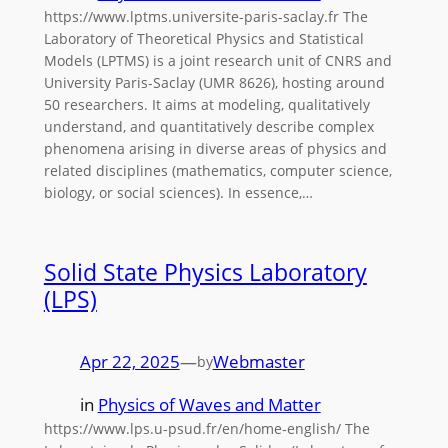
https://www.lptms.universite-paris-saclay.fr The
Laboratory of Theoretical Physics and Statistical
Models (LPTMS) is a joint research unit of CNRS and
University Paris-Saclay (UMR 8626), hosting around
50 researchers. It aims at modeling, qualitatively
understand, and quantitatively describe complex
phenomena arising in diverse areas of physics and
related disciplines (mathematics, computer science,
biology, or social sciences). In essence,…
Solid State Physics Laboratory
(LPS)
Apr 22, 2025
—
Webmaster
by
in
Physics of Waves and Matter
https://www.lps.u-psud.fr/en/home-english/ The