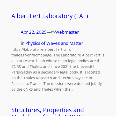
Albert Fert Laboratory (LAF)
Apr 22, 2025
—
Webmaster
by
in
Physics of Waves and Matter
https://laboratoire-albert-fert.cnrs-
thales.fr/en/homepage/ The Laboratoire Albert Fert is
a joint research lab whose main legal bodies are the
CNRS and Thales, and since 2021 the Université
Paris-Saclay as a secondary legal body. It is located
on the Thales Research and Technology site in
Palaiseau, France. The missions were defined jointly
by the CNRS and Thales when the…
Structures, Properties and