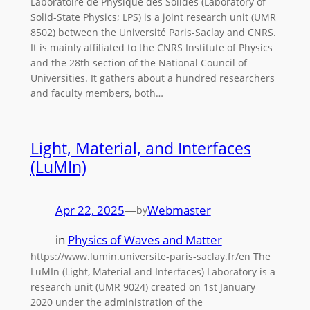
Laboratoire de Physique des Solides (Laboratory of
Solid-State Physics; LPS) is a joint research unit (UMR
8502) between the Université Paris-Saclay and CNRS.
It is mainly affiliated to the CNRS Institute of Physics
and the 28th section of the National Council of
Universities. It gathers about a hundred researchers
and faculty members, both…
Light, Material, and Interfaces
(LuMIn)
Apr 22, 2025
—
Webmaster
by
in
Physics of Waves and Matter
https://www.lumin.universite-paris-saclay.fr/en The
LuMIn (Light, Material and Interfaces) Laboratory is a
research unit (UMR 9024) created on 1st January
2020 under the administration of the