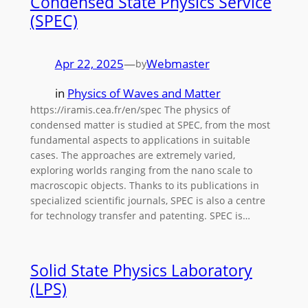
Condensed State Physics Service
(SPEC)
Apr 22, 2025
—
Webmaster
by
in
Physics of Waves and Matter
https://iramis.cea.fr/en/spec The physics of
condensed matter is studied at SPEC, from the most
fundamental aspects to applications in suitable
cases. The approaches are extremely varied,
exploring worlds ranging from the nano scale to
macroscopic objects. Thanks to its publications in
specialized scientific journals, SPEC is also a centre
for technology transfer and patenting. SPEC is…
Solid State Physics Laboratory
(LPS)