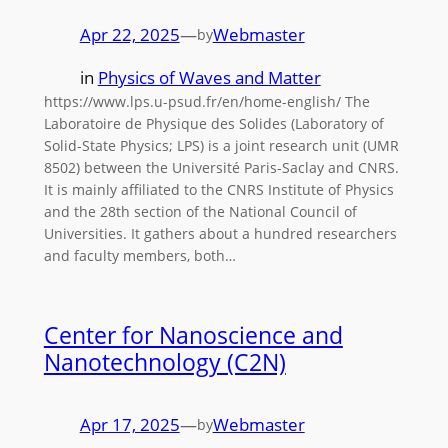
Apr 22, 2025
—
Webmaster
by
in
Physics of Waves and Matter
https://www.lps.u-psud.fr/en/home-english/ The
Laboratoire de Physique des Solides (Laboratory of
Solid-State Physics; LPS) is a joint research unit (UMR
8502) between the Université Paris-Saclay and CNRS.
It is mainly affiliated to the CNRS Institute of Physics
and the 28th section of the National Council of
Universities. It gathers about a hundred researchers
and faculty members, both…
Center for Nanoscience and
Nanotechnology (C2N)
Apr 17, 2025
—
Webmaster
by