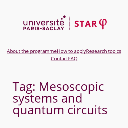
Skip
to
content
About the programme
How to apply
Research topics
Contact
FAQ
Tag:
Mesoscopic
systems and
quantum circuits