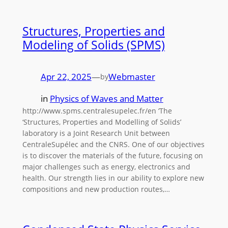
Structures, Properties and
Modeling of Solids (SPMS)
Apr 22, 2025
—
Webmaster
by
in
Physics of Waves and Matter
http://www.spms.centralesupelec.fr/en ‘The
‘Structures, Properties and Modelling of Solids’
laboratory is a Joint Research Unit between
CentraleSupélec and the CNRS. One of our objectives
is to discover the materials of the future, focusing on
major challenges such as energy, electronics and
health. Our strength lies in our ability to explore new
compositions and new production routes,…