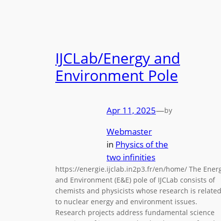
IJCLab/Energy and
Environment Pole
Apr 11, 2025
—
by
Webmaster
in
Physics of the
two infinities
https://energie.ijclab.in2p3.fr/en/home/ The Ener
and Environment (E&E) pole of IJCLab consists of
chemists and physicists whose research is relate
to nuclear energy and environment issues.
Research projects address fundamental science