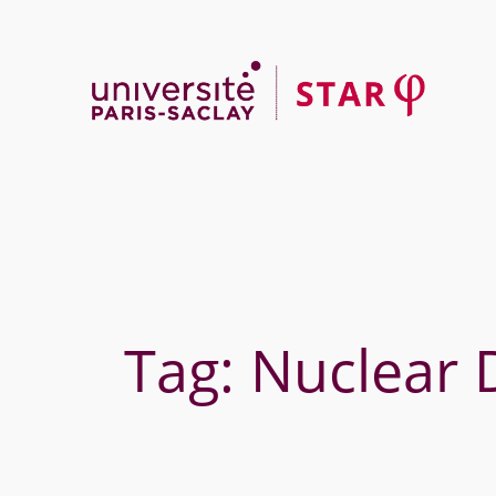
Skip
to
content
Tag:
Nuclear 