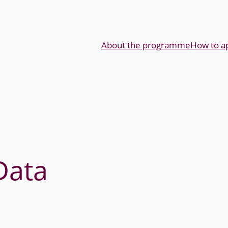
About the programme
How to a
Data