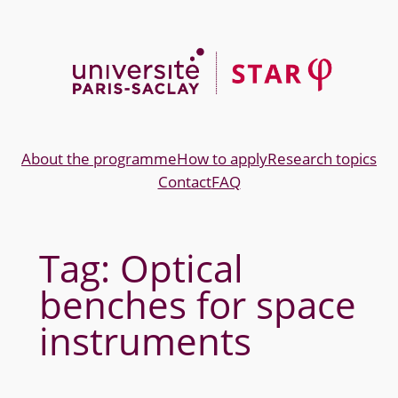
Skip
to
content
About the programme
How to apply
Research topics
Contact
FAQ
Tag:
Optical
benches for space
instruments