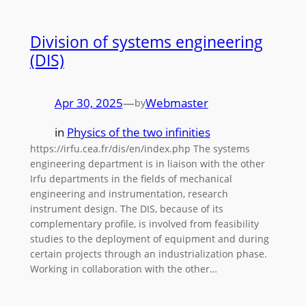
Division of systems engineering
(DIS)
Apr 30, 2025
—
Webmaster
by
in
Physics of the two infinities
https://irfu.cea.fr/dis/en/index.php The systems
engineering department is in liaison with the other
Irfu departments in the fields of mechanical
engineering and instrumentation, research
instrument design. The DIS, because of its
complementary profile, is involved from feasibility
studies to the deployment of equipment and during
certain projects through an industrialization phase.
Working in collaboration with the other…