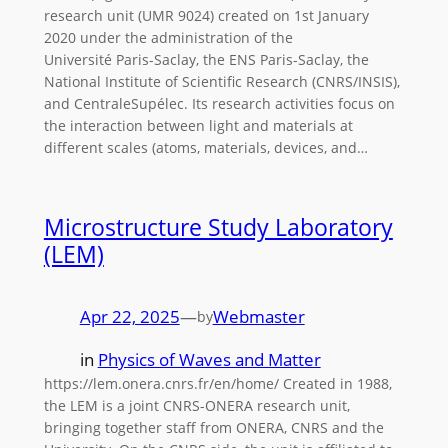
research unit (UMR 9024) created on 1st January
2020 under the administration of the
Université Paris-Saclay, the ENS Paris-Saclay, the
National Institute of Scientific Research (CNRS/INSIS),
and CentraleSupélec. Its research activities focus on
the interaction between light and materials at
different scales (atoms, materials, devices, and…
Microstructure Study Laboratory
(LEM)
Apr 22, 2025
—
Webmaster
by
in
Physics of Waves and Matter
https://lem.onera.cnrs.fr/en/home/ Created in 1988,
the LEM is a joint CNRS-ONERA research unit,
bringing together staff from ONERA, CNRS and the