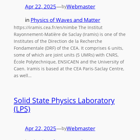
Apr 22, 2025
—
Webmaster
by
in
Physics of Waves and Matter
https://iramis.cea.fr/en/nimbe The Institut
Rayonnement-Matière de Saclay (Iramis) is one of the
Institutes of the Direction de la Recherche
Fondamentale (DRF) of the CEA. It comprises 6 units,
some of which are joint units (5 UMRs) with CNRS,
École Polytechnique, ENSICAEN and the University of
Caen. Iramis is based at the CEA Paris-Saclay Centre,
as well…
Solid State Physics Laboratory
(LPS)
Apr 22, 2025
—
Webmaster
by