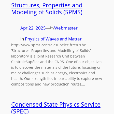
Structures, Properties and
Modeling of Solids (SPMS)
Apr 22, 2025
—
Webmaster
by
in
Physics of Waves and Matter
http://www.spms.centralesupelec.fr/en ‘The
‘Structures, Properties and Modelling of Solids’
laboratory is a Joint Research Unit between
CentraleSupélec and the CNRS. One of our objectives
is to discover the materials of the future, focusing on
major challenges such as energy, electronics and
health. Our strength lies in our ability to explore new
compositions and new production routes,…
Condensed State Physics Service
(SPEC)