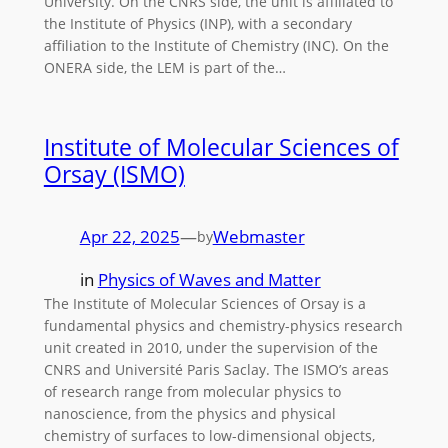
University. On the CNRS side, the unit is affiliated to
the Institute of Physics (INP), with a secondary
affiliation to the Institute of Chemistry (INC). On the
ONERA side, the LEM is part of the…
Institute of Molecular Sciences of
Orsay (ISMO)
Apr 22, 2025
—
Webmaster
by
in
Physics of Waves and Matter
The Institute of Molecular Sciences of Orsay is a
fundamental physics and chemistry-physics research
unit created in 2010, under the supervision of the
CNRS and Université Paris Saclay. The ISMO’s areas
of research range from molecular physics to
nanoscience, from the physics and physical
chemistry of surfaces to low-dimensional objects,