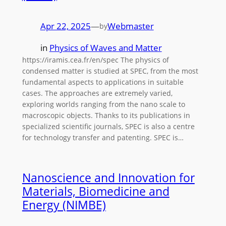
Apr 22, 2025
—
Webmaster
by
in
Physics of Waves and Matter
https://iramis.cea.fr/en/spec The physics of
condensed matter is studied at SPEC, from the most
fundamental aspects to applications in suitable
cases. The approaches are extremely varied,
exploring worlds ranging from the nano scale to
macroscopic objects. Thanks to its publications in
specialized scientific journals, SPEC is also a centre
for technology transfer and patenting. SPEC is…
Nanoscience and Innovation for
Materials, Biomedicine and
Energy (NIMBE)