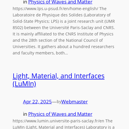
in
Physics of Waves and Matter
https://www.lps.u-psud.fr/en/home-english/ The
Laboratoire de Physique des Solides (Laboratory of
Solid-State Physics; LPS) is a joint research unit (UMR
8502) between the Université Paris-Saclay and CNRS.
It is mainly affiliated to the CNRS Institute of Physics
and the 28th section of the National Council of
Universities. It gathers about a hundred researchers
and faculty members, both…
Light, Material, and Interfaces
(LuMIn)
Apr 22, 2025
—
Webmaster
by
in
Physics of Waves and Matter
https://www.lumin.universite-paris-saclay.fr/en The
LuMIn (Light, Material and Interfaces) Laboratory is a