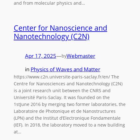
and from molecular physics and…
Center for Nanoscience and
Nanotechnology (C2N)
Apr 17, 2025
—
Webmaster
by
in
Physics of Waves and Matter
https://www.c2n.universite-paris-saclay.fr/en/ The
Centre for Nanosciences and Nanotechnology (C2N)
is a joint research unit between the CNRS and
Université Paris-Saclay. It was founded on the
1stJune 2016 by merging two former laboratories, the
Laboratoire de Photonique et de Nanostructures
(LPN) and the Institut d’Electronique Fondamentale
(IEF). In 2018, the laboratory moved to a new building
at…