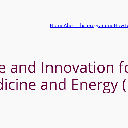
Home
About the programme
How t
 and Innovation fo
icine and Energy 