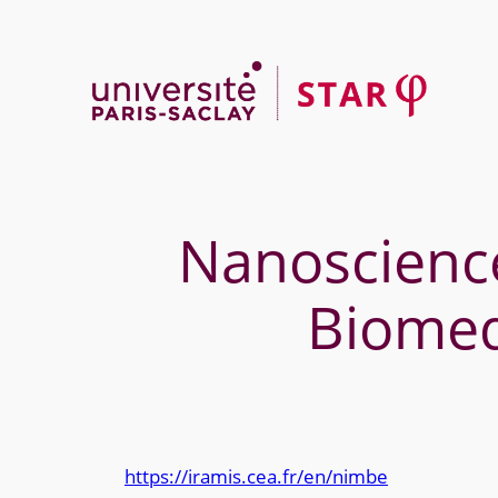
Skip
to
content
Nanoscience
Biomed
https://iramis.cea.fr/en/nimbe