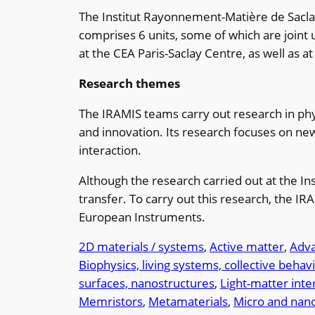
The Institut Rayonnement-Matière de Saclay 
comprises 6 units, some of which are joint
at the CEA Paris-Saclay Centre, as well as a
Research themes
The IRAMIS teams carry out research in phys
and innovation. Its research focuses on n
interaction.
Although the research carried out at the In
transfer. To carry out this research, the IR
European Instruments.
2D materials / systems
, 
Active matter
, 
Adva
Biophysics, living systems, collective behav
surfaces, nanostructures
, 
Light-matter inte
Memristors
, 
Metamaterials
, 
Micro and nan