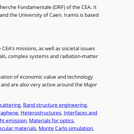
echerche Fondamentale (DRF) of the CEA. It
and the University of Caen. Iramis is based
EA’s missions, as well as societal issues
als, complex systems and radiation-matter
creation of economic value and technology
nt and are also very active around the Major
cattering
, 
Band structure engineering
, 
raphene
, 
Heterostructures
, 
Interfaces and
ght emission
, 
Materials for optics
, 
cular materials
, 
Monte Carlo simulation
, 