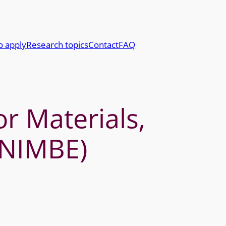
o apply
Research topics
Contact
FAQ
r Materials,
(NIMBE)