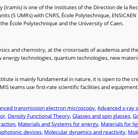
(Iramis) is one of the Institutes of the Direction de la R
 units (5 UMRs) with CNRS, École Polytechnique, ENSICAEN 
t the École Polytechnique and the University of Caen.
ics and chemistry, at the crossroads of academia and the C
ew energy technologies, quantum technologies, new materi
stitute is mainly fundamental in nature, it is open to the 
AMIS teams use first-rate scientific facilities and equipme
nced transmission electron microscopy
, 
Advanced x-ray s
ior
, 
Density Functional Theory
, 
Glasses and spin glasses
, 
G
raction
, 
Materials and Systems for energy
, 
Materials for li
ophotonic devices
, 
Molecular dynamics and reactivity
, 
Mole