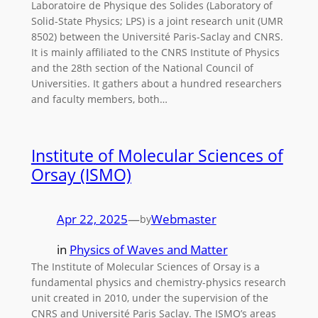
Laboratoire de Physique des Solides (Laboratory of
Solid-State Physics; LPS) is a joint research unit (UMR
8502) between the Université Paris-Saclay and CNRS.
It is mainly affiliated to the CNRS Institute of Physics
and the 28th section of the National Council of
Universities. It gathers about a hundred researchers
and faculty members, both…
Institute of Molecular Sciences of
Orsay (ISMO)
Apr 22, 2025
—
Webmaster
by
in
Physics of Waves and Matter
The Institute of Molecular Sciences of Orsay is a
fundamental physics and chemistry-physics research
unit created in 2010, under the supervision of the
CNRS and Université Paris Saclay. The ISMO’s areas