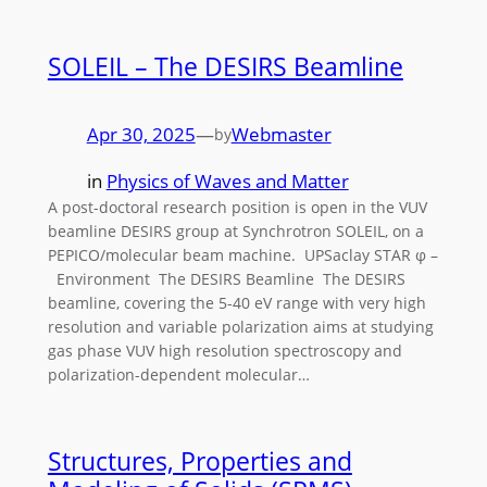
SOLEIL – The DESIRS Beamline
Apr 30, 2025
—
Webmaster
by
in
Physics of Waves and Matter
A post-doctoral research position is open in the VUV
beamline DESIRS group at Synchrotron SOLEIL, on a
PEPICO/molecular beam machine. UPSaclay STAR φ –
Environment The DESIRS Beamline The DESIRS
beamline, covering the 5-40 eV range with very high
resolution and variable polarization aims at studying
gas phase VUV high resolution spectroscopy and
polarization-dependent molecular…
Structures, Properties and