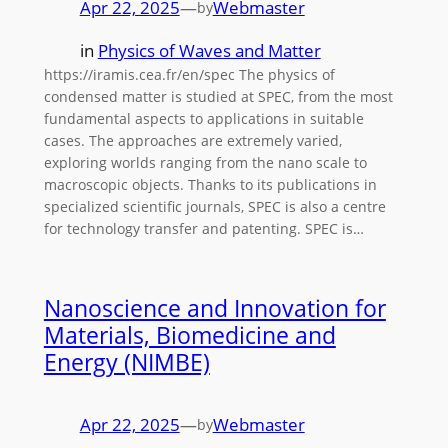
Apr 22, 2025
—
Webmaster
by
in
Physics of Waves and Matter
https://iramis.cea.fr/en/spec The physics of
condensed matter is studied at SPEC, from the most
fundamental aspects to applications in suitable
cases. The approaches are extremely varied,
exploring worlds ranging from the nano scale to
macroscopic objects. Thanks to its publications in
specialized scientific journals, SPEC is also a centre
for technology transfer and patenting. SPEC is…
Nanoscience and Innovation for
Materials, Biomedicine and
Energy (NIMBE)
Apr 22, 2025
—
Webmaster
by