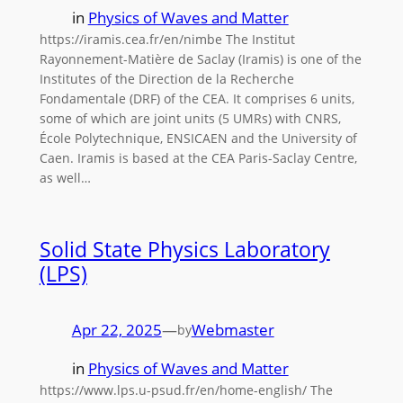
in
Physics of Waves and Matter
https://iramis.cea.fr/en/nimbe The Institut
Rayonnement-Matière de Saclay (Iramis) is one of the
Institutes of the Direction de la Recherche
Fondamentale (DRF) of the CEA. It comprises 6 units,
some of which are joint units (5 UMRs) with CNRS,
École Polytechnique, ENSICAEN and the University of
Caen. Iramis is based at the CEA Paris-Saclay Centre,
as well…
Solid State Physics Laboratory
(LPS)
Apr 22, 2025
—
Webmaster
by
in
Physics of Waves and Matter
https://www.lps.u-psud.fr/en/home-english/ The