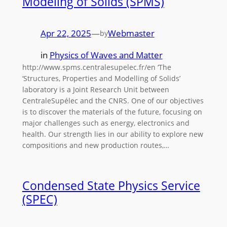
Modeling of Solids (SPMS)
Apr 22, 2025
—
Webmaster
by
in
Physics of Waves and Matter
http://www.spms.centralesupelec.fr/en ‘The
‘Structures, Properties and Modelling of Solids’
laboratory is a Joint Research Unit between
CentraleSupélec and the CNRS. One of our objectives
is to discover the materials of the future, focusing on
major challenges such as energy, electronics and
health. Our strength lies in our ability to explore new
compositions and new production routes,…
Condensed State Physics Service
(SPEC)