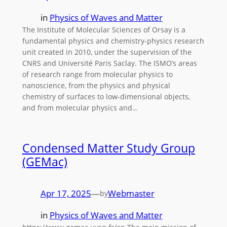
in
Physics of Waves and Matter
The Institute of Molecular Sciences of Orsay is a
fundamental physics and chemistry-physics research
unit created in 2010, under the supervision of the
CNRS and Université Paris Saclay. The ISMO’s areas
of research range from molecular physics to
nanoscience, from the physics and physical
chemistry of surfaces to low-dimensional objects,
and from molecular physics and…
Condensed Matter Study Group
(GEMac)
Apr 17, 2025
—
Webmaster
by
in
Physics of Waves and Matter