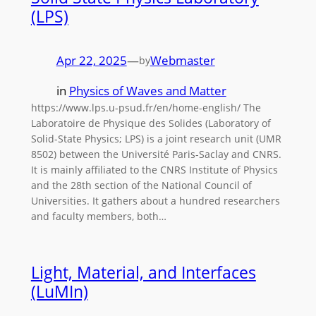
(LPS)
Apr 22, 2025
—
Webmaster
by
in
Physics of Waves and Matter
https://www.lps.u-psud.fr/en/home-english/ The
Laboratoire de Physique des Solides (Laboratory of
Solid-State Physics; LPS) is a joint research unit (UMR
8502) between the Université Paris-Saclay and CNRS.
It is mainly affiliated to the CNRS Institute of Physics
and the 28th section of the National Council of
Universities. It gathers about a hundred researchers
and faculty members, both…
Light, Material, and Interfaces
(LuMIn)