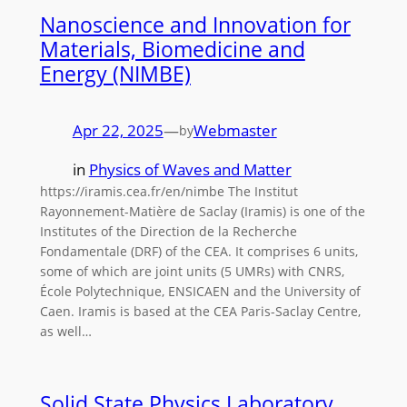
Nanoscience and Innovation for
Materials, Biomedicine and
Energy (NIMBE)
Apr 22, 2025
—
Webmaster
by
in
Physics of Waves and Matter
https://iramis.cea.fr/en/nimbe The Institut
Rayonnement-Matière de Saclay (Iramis) is one of the
Institutes of the Direction de la Recherche
Fondamentale (DRF) of the CEA. It comprises 6 units,
some of which are joint units (5 UMRs) with CNRS,
École Polytechnique, ENSICAEN and the University of
Caen. Iramis is based at the CEA Paris-Saclay Centre,
as well…
Solid State Physics Laboratory