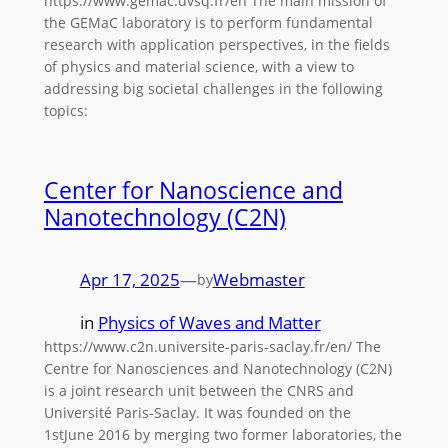
https://www.gemac.uvsq.fr/en The main mission of
the GEMaC laboratory is to perform fundamental
research with application perspectives, in the fields
of physics and material science, with a view to
addressing big societal challenges in the following
topics:
Center for Nanoscience and
Nanotechnology (C2N)
Apr 17, 2025
—
Webmaster
by
in
Physics of Waves and Matter
https://www.c2n.universite-paris-saclay.fr/en/ The
Centre for Nanosciences and Nanotechnology (C2N)
is a joint research unit between the CNRS and
Université Paris-Saclay. It was founded on the
1stJune 2016 by merging two former laboratories, the