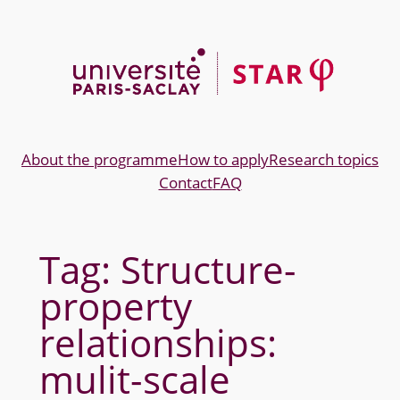
Skip
to
content
About the programme
How to apply
Research topics
Contact
FAQ
Tag:
Structure-
property
relationships:
mulit-scale