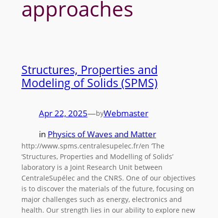
approaches
Structures, Properties and
Modeling of Solids (SPMS)
Apr 22, 2025
—
Webmaster
by
in
Physics of Waves and Matter
http://www.spms.centralesupelec.fr/en ‘The
‘Structures, Properties and Modelling of Solids’
laboratory is a Joint Research Unit between
CentraleSupélec and the CNRS. One of our objectives
is to discover the materials of the future, focusing on
major challenges such as energy, electronics and
health. Our strength lies in our ability to explore new