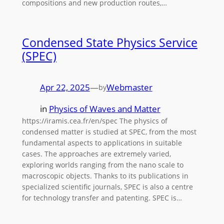
compositions and new production routes,…
Condensed State Physics Service
(SPEC)
Apr 22, 2025
—
Webmaster
by
in
Physics of Waves and Matter
https://iramis.cea.fr/en/spec The physics of
condensed matter is studied at SPEC, from the most
fundamental aspects to applications in suitable
cases. The approaches are extremely varied,
exploring worlds ranging from the nano scale to
macroscopic objects. Thanks to its publications in
specialized scientific journals, SPEC is also a centre
for technology transfer and patenting. SPEC is…