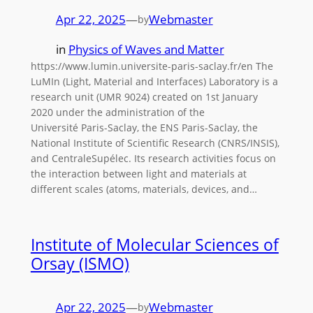
Apr 22, 2025
—
Webmaster
by
in
Physics of Waves and Matter
https://www.lumin.universite-paris-saclay.fr/en The
LuMIn (Light, Material and Interfaces) Laboratory is a
research unit (UMR 9024) created on 1st January
2020 under the administration of the
Université Paris-Saclay, the ENS Paris-Saclay, the
National Institute of Scientific Research (CNRS/INSIS),
and CentraleSupélec. Its research activities focus on
the interaction between light and materials at
different scales (atoms, materials, devices, and…
Institute of Molecular Sciences of
Orsay (ISMO)
Apr 22, 2025
—
Webmaster
by